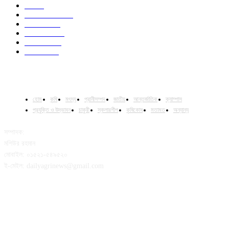
Job
43
International
32
National
29
Livestock
24
Fisheries
16
Column
15
হোম
কৃষি
মৎস্য
প্রানীসম্পদ
জাতীয়
আন্তর্জাতিক
ক্যাম্পাস
প্রযুক্তি ও উদ্ভাবন
চাকুরী
স্কলারশীপ
কৃষিকোষ
মতামত
অন্যান্য
সম্পাদক:
মশিউর রহমান
মোবাইল: ০১৫২১-৫৪৯৫২০
ই-মেইল: dailyagrinews@gmail.com
FOLLOW US