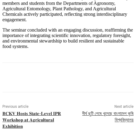
members and students from the Departments of Agronomy,
Agricultural Entomology, Plant Pathology, and Agricultural
Chemicals actively participated, reflecting strong interdisciplinary
engagement.
The seminar concluded with an engaging discussion, reaffirming the
importance of integrating scientific innovation, regulatory foresight,
and environmental stewardship to build resilient and sustainable
food systems.
Previous article
Next article
𝐁𝐂𝐊𝐕 𝐇𝐨𝐬𝐭𝐬 𝐒𝐭𝐚𝐭𝐞-𝐋𝐞𝐯𝐞𝐥 𝐈𝐏𝐑
দীর্ঘ ছুটি শেষে খুলেছে বাংলাদেশ কৃষি
𝐖𝐨𝐫𝐤𝐬𝐡𝐨𝐩 𝐚𝐭 𝐀𝐠𝐫𝐢𝐜𝐮𝐥𝐭𝐮𝐫𝐚𝐥
বিশ্ববিদ্যালয়
𝐄𝐱𝐡𝐢𝐛𝐢𝐭𝐢𝐨𝐧