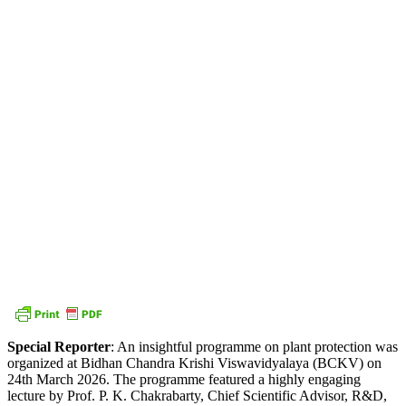
Special Reporter
: An insightful programme on plant protection was
organized at Bidhan Chandra Krishi Viswavidyalaya (BCKV) on
24th March 2026. The programme featured a highly engaging
lecture by Prof. P. K. Chakrabarty, Chief Scientific Advisor, R&D,