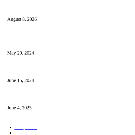
বিএসভিইআর এর ৩২তম বার্ষিক বৈজ্ঞানিক সম্মেলন ৭ থেকে ৯ আগস্ট
August 8, 2026
POPULAR NEWS
Workshop on Aus Paddy Cultivation and Production
May 29, 2024
সম্ভাবনাময় কাসাভা (শিমুল) আলু
June 15, 2024
Jobs in Supreme Seed company
June 4, 2025
POPULAR CATEGORY
Campus
531
Agriculture
221