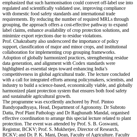
emphasized that such harmonisation could convert off-label use into
regulated and scientifically validated use, improving compliance
with domestic food safety standards and international trade
requirements. By reducing the number of required MRLs through
grouping, the approach offers a cost-effective pathway to expand
label claims, enhance availability of crop protection solutions, and
minimize export rejections due to residue violations.
Prof. Chakrabarty also underscored the importance of policy
support, classification of major and minor crops, and institutional
collaboration for implementing crop grouping frameworks.
Adoption of globally harmonized practices, strengthening residue
data generation, and alignment with Codex standards were
highlighted as essential steps toward enhancing India’s
competitiveness in global agricultural trade. The lecture concluded
with a call for integrated efforts among policymakers, scientists, and
industry to build a science-based, economically viable, and globally
harmonized plant protection system that ensures both food safety
and sustainable agricultural growth.
The programme was excellently anchored by Prof. Pintoo
Bandyopadhyaya, Head, Department of Agronomy. Dr Subroto
Datta, Prof Plant Pathology and Dr Raghunath Mandal, organised
effective coordination to arrange this special lecture related to plant
protection. The event was attended by Prof. S. B. Goswami,
Registrar, BCKV; Prof. S. Mukherjee, Director of Research,
BCKV; and Dr. P. K. Mani, Dean, Faculty of Agriculture. Faculty