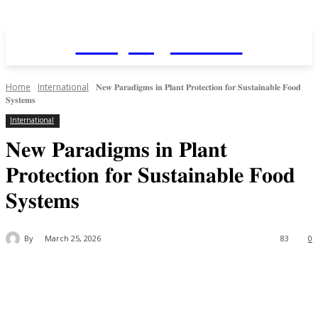
Daily AgriNews
Home
International
𝐍𝐞𝐰 𝐏𝐚𝐫𝐚𝐝𝐢𝐠𝐦𝐬 𝐢𝐧 𝐏𝐥𝐚𝐧𝐭 𝐏𝐫𝐨𝐭𝐞𝐜𝐭𝐢𝐨𝐧 𝐟𝐨𝐫 𝐒𝐮𝐬𝐭𝐚𝐢𝐧𝐚𝐛𝐥𝐞 𝐅𝐨𝐨𝐝
𝐒𝐲𝐬𝐭𝐞𝐦𝐬
International
𝐍𝐞𝐰 𝐏𝐚𝐫𝐚𝐝𝐢𝐠𝐦𝐬 𝐢𝐧 𝐏𝐥𝐚𝐧𝐭
𝐏𝐫𝐨𝐭𝐞𝐜𝐭𝐢𝐨𝐧 𝐟𝐨𝐫 𝐒𝐮𝐬𝐭𝐚𝐢𝐧𝐚𝐛𝐥𝐞 𝐅𝐨𝐨𝐝
𝐒𝐲𝐬𝐭𝐞𝐦𝐬
By
March 25, 2026
83
0