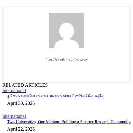
https://www.dailyagrinews.com
RELATED ARTICLES
International
কৃষি খাতে সহযোগিতা জোরদারে বাংলাদেশ-জাপান দ্বিপাক্ষিক বৈঠক অনুষ্ঠিত
April 30, 2026
International
Two Universities, One Mission: Building a Smarter Research Community
April 22, 2026