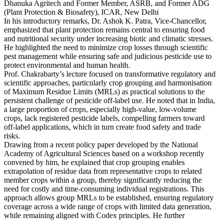
Dhanuka Agritech and Former Member, ASRB, and Former ADG
(Plant Protection & Biosafety), ICAR, New Delhi
In his introductory remarks, Dr. Ashok K. Patra, Vice-Chancellor,
emphasized that plant protection remains central to ensuring food
and nutritional security under increasing biotic and climatic stresses.
He highlighted the need to minimize crop losses through scientific
pest management while ensuring safe and judicious pesticide use to
protect environmental and human health.
Prof. Chakrabarty’s lecture focused on transformative regulatory and
scientific approaches, particularly crop grouping and harmonisation
of Maximum Residue Limits (MRLs) as practical solutions to the
persistent challenge of pesticide off-label use. He noted that in India,
a large proportion of crops, especially high-value, low-volume
crops, lack registered pesticide labels, compelling farmers toward
off-label applications, which in turn create food safety and trade
risks.
Drawing from a recent policy paper developed by the National
Academy of Agricultural Sciences based on a workshop recently
convened by him, he explained that crop grouping enables
extrapolation of residue data from representative crops to related
member crops within a group, thereby significantly reducing the
need for costly and time-consuming individual registrations. This
approach allows group MRLs to be established, ensuring regulatory
coverage across a wide range of crops with limited data generation,
while remaining aligned with Codex principles. He further