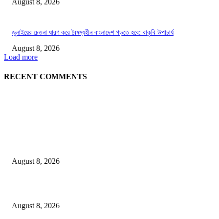
August 8, 2026
জুলাইয়ের চেতনা ধারণ করে বৈষম্যহীন বাংলাদেশ গড়তে হবে: বাকৃবি উপাচার্য
August 8, 2026
Load more
RECENT COMMENTS
LATEST NEWS
Govt plans specialised veterinary hospital in every division: Tuku
August 8, 2026
বাকৃবিতে প্রাণী চিকিৎসক ও গবেষকদের ৩২তম বৈজ্ঞানিক সম্মেলন উদ্বোধন
August 8, 2026