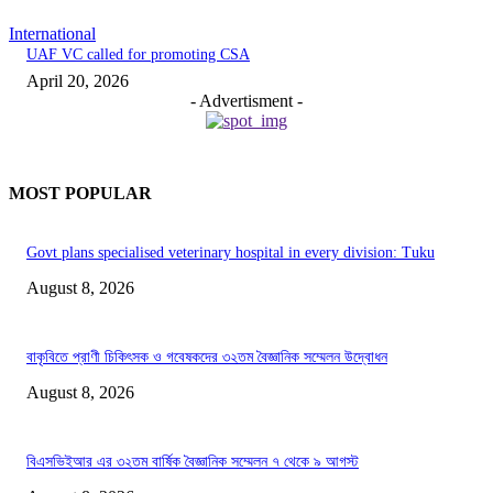
International
UAF VC called for promoting CSA
April 20, 2026
- Advertisment -
MOST POPULAR
Govt plans specialised veterinary hospital in every division: Tuku
August 8, 2026
বাকৃবিতে প্রাণী চিকিৎসক ও গবেষকদের ৩২তম বৈজ্ঞানিক সম্মেলন উদ্বোধন
August 8, 2026
বিএসভিইআর এর ৩২তম বার্ষিক বৈজ্ঞানিক সম্মেলন ৭ থেকে ৯ আগস্ট